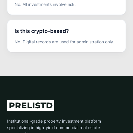
No. All investments involve risk.
Is this crypto-based?
No. Digital records are used for administration only.
Institutional-grade property investment platform
specializing in high-yield commercial real estate