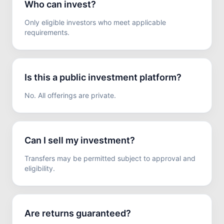
Who can invest?
Only eligible investors who meet applicable
requirements.
Is this a public investment platform?
No. All offerings are private.
Can I sell my investment?
Transfers may be permitted subject to approval and
eligibility.
Are returns guaranteed?