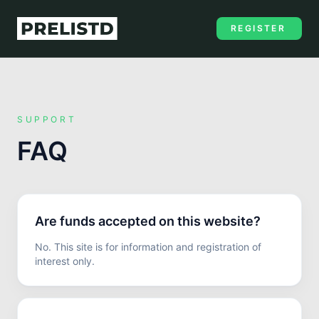
REGISTER
SUPPORT
FAQ
Are funds accepted on this website?
No. This site is for information and registration of
interest only.