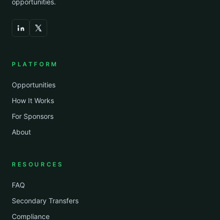
opportunities.
PLATFORM
Opportunities
How It Works
For Sponsors
About
RESOURCES
FAQ
Secondary Transfers
Compliance